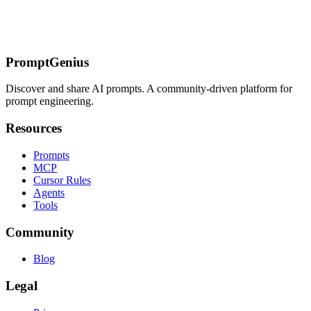
their AI systems work.
This article provides general information, not legal advice. Consult
a lawyer for your specific situation.
PromptGenius
Discover and share AI prompts. A community-driven platform for
prompt engineering.
Resources
Prompts
MCP
Cursor Rules
Agents
Tools
Community
Blog
Legal