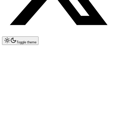
Toggle theme
Back to blog
Thursday, June 11, 2026
AI Regulations & Compliance:
What Developers Need to
Know in 2026
Posted by
PR