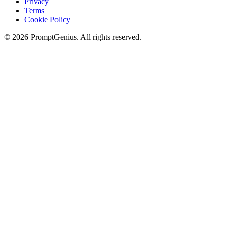
Privacy
Terms
Cookie Policy
©
2026
PromptGenius. All rights reserved.