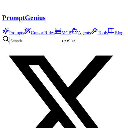
PromptGenius
Prompts
Cursor Rules
MCP
Agents
Tools
Blog
Ctrl+
K