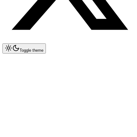
Toggle theme
Prompt Genius
•
New features & updates
Discover
AI Prompts
Explore curated collections of prompts for ChatGPT, Midjourney,