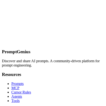
Published on
July 11, 2026
TH
Ready to Get Started?
Join our community and start exploring the power of AI prompts
today.
Start Exploring
PromptGenius
Discover and share AI prompts. A community-driven platform for
prompt engineering.
Resources
Prompts
MCP
Cursor Rules
Agents
Tools