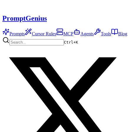
PromptGenius
Prompts
Cursor Rules
MCP
Agents
Tools
Blog
Ctrl+
K