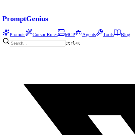
PromptGenius
Prompts
Cursor Rules
MCP
Agents
Tools
Blog
Ctrl+
K