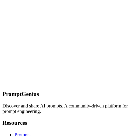
Curated anime and manga Midjourney SREF codes for Japanese
animation styles. Works with --niji parameter for enhanced AI-
generated anime artwork and manga aesthetics.
On this page
Interview Question Analysis
Common Questions
Template
Behavioral Question Framework
Interview Types
Technical
Interviews
Behavioral Interviews
Case Interviews
Preparation
Strategies
Company Research
Role Analysis
Personal Pitch
Practice
Scenarios
Mock Interview Setup
Feedback Request
Interview Day
Tips
Pre-Interview Checklist
Virtual Interview Best Practices
Follow-
up Strategy
Question Preparation
Technical Questions
Cultural Fit
Questions
Strategic Questions
Post-Interview Analysis
Self-
Assessment Template
Feedback Integration
PromptGenius
Discover and share AI prompts. A community-driven platform for
prompt engineering.
Resources
Prompts