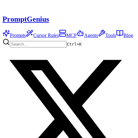
PromptGenius
Prompts
Cursor Rules
MCP
Agents
Tools
Blog
Ctrl+
K