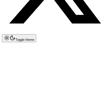
Toggle theme
Collapse All
Prompt Writing
Chat GPT
Academic
Creative Writing
Professional
Technical
Image Generation