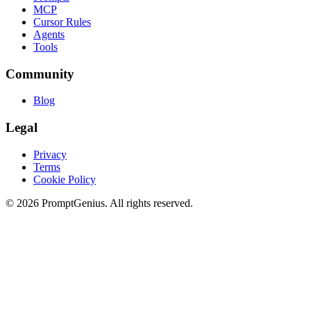
MCP
Cursor Rules
Agents
Tools
Community
Blog
Legal
Privacy
Terms
Cookie Policy
©
2026
PromptGenius. All rights reserved.