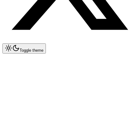
Toggle theme
Collapse All
Cursor Rules
Configuration
Best Practices
Language Rules
Framework Rules
Specialized
Solidity
Docker
GraphQL