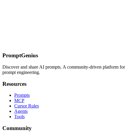
assistance for production-ready code.
On this page
Overview
Rules Configuration
Selector Strategy
Network Stubbing
(cy.intercept)
Retry-ability & Assertions
Custom Commands
Test
Structure & Organization
Component Testing (Cypress
10+)
Configuration (cypress.config.ts)
CI/CD Best
Practices
Installation
Examples
Related Resources
PromptGenius
Discover and share AI prompts. A community-driven platform for
prompt engineering.
Resources
Prompts
MCP
Cursor Rules
Agents
Tools
Community