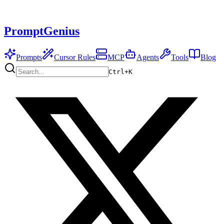
PromptGenius
Prompts
Cursor Rules
MCP
Agents
Tools
Blog
Ctrl+
K