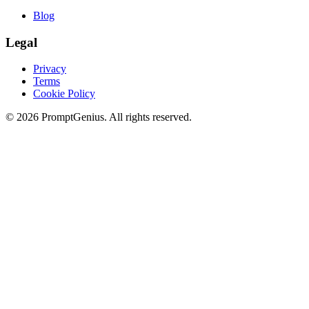
Blog
Legal
Privacy
Terms
Cookie Policy
©
2026
PromptGenius. All rights reserved.