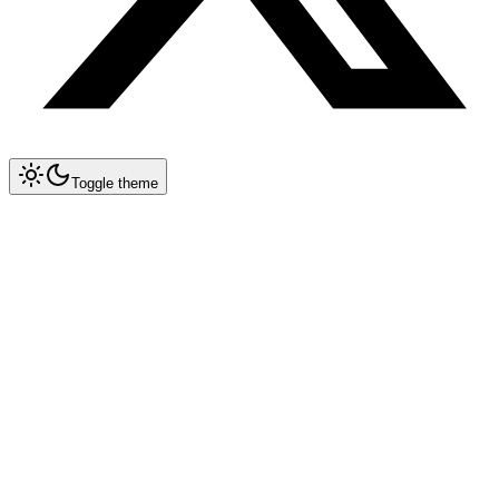
Toggle theme
Collapse All
Prompt Writing
Chat GPT
Academic
Creative Writing
Professional
Technical
Image Generation