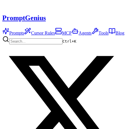
PromptGenius
Prompts
Cursor Rules
MCP
Agents
Tools
Blog
Ctrl+
K