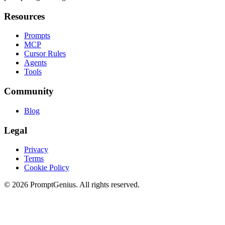
Resources
Prompts
MCP
Cursor Rules
Agents
Tools
Community
Blog
Legal
Privacy
Terms
Cookie Policy
©
2026
PromptGenius. All rights reserved.