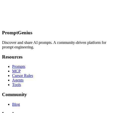
On this page
Core Image Prompt Pattern
Prompt Patterns by Image Type
Charts
and Graphs
Screenshots and UI
Documents and Text
Photographs
and Real-World Scenes
Multi-Image Prompting
Structured Data
Extraction from Images
Common Failures
Related Pages
PromptGenius
Discover and share AI prompts. A community-driven platform for
prompt engineering.
Resources
Prompts
MCP
Cursor Rules
Agents
Tools
Community
Blog