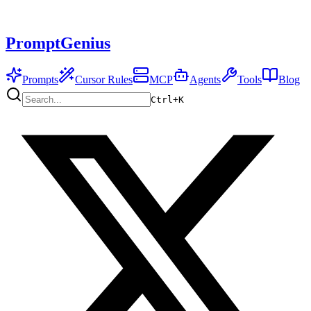
PromptGenius
Prompts
Cursor Rules
MCP
Agents
Tools
Blog
Ctrl+
K