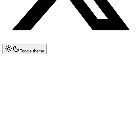
Toggle theme
Collapse All
Prompt Writing
Chat GPT
Claude
New
DeepSeek
New
Gemini
New
System Instructions
Multimodal Prompting