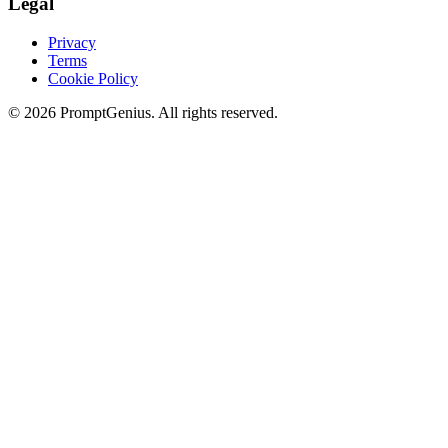
Legal
Privacy
Terms
Cookie Policy
©
2026
PromptGenius. All rights reserved.