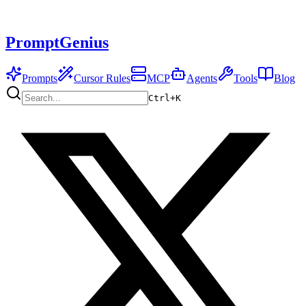
PromptGenius
Prompts
Cursor Rules
MCP
Agents
Tools
Blog
Ctrl+
K