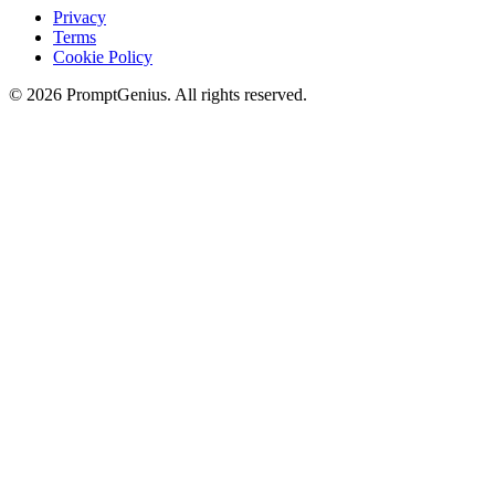
Privacy
Terms
Cookie Policy
©
2026
PromptGenius. All rights reserved.