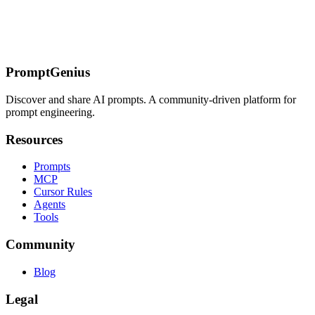
Incident Runbook Agent
Agent File Structure
Setup
System
Prompt
Severity Matrix
Tool Definitions
Tool
Implementation
Summary
Impact
Timeline
Root
Cause
Remediation
Prevention
Agent
Initialization
Walkthrough
Customization
PromptGenius
Discover and share AI prompts. A community-driven platform for
prompt engineering.
Resources
Prompts
MCP
Cursor Rules
Agents
Tools
Community
Blog
Legal