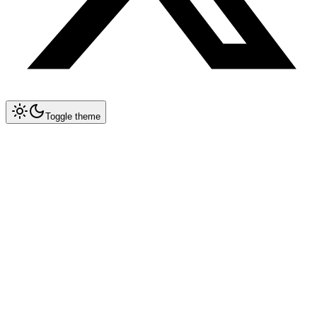
Toggle theme
Collapse All
Agents
Agent Blueprints
Research Agent
Code Review Agent
Content Writer
Testing Agent
Contract Review Agent
File-Based ETL Agent
Incident Runbook Agent
SQL Agent
Data Insights Agent
Multi-Agent Orchestrator