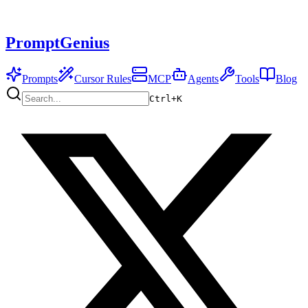
PromptGenius
Prompts
Cursor Rules
MCP
Agents
Tools
Blog
Ctrl+
K