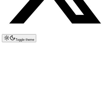
Toggle theme
Collapse All
Agents
Agent Blueprints
Agent Concepts
Agent Memory Architectures
Multi-Agent Collaboration
Agent Evaluation & Benchmarking
Agent Cost Optimization
Chaining HF Spaces for Agent Workflows
SkillOpt: Training Agent Skill Documents
OpenAI WebRTC Voice Agents
OpenEnv: Agentic RL Training Environments