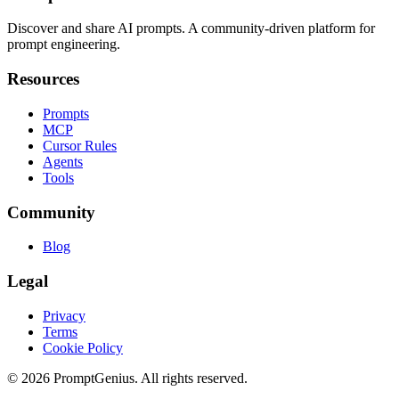
Discover and share AI prompts. A community-driven platform for
prompt engineering.
Resources
Prompts
MCP
Cursor Rules
Agents
Tools
Community
Blog
Legal
Privacy
Terms
Cookie Policy
©
2026
PromptGenius. All rights reserved.