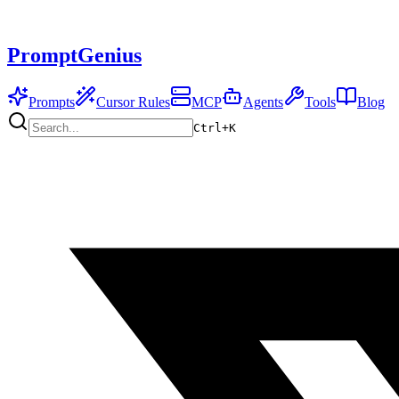
PromptGenius
Prompts
Cursor Rules
MCP
Agents
Tools
Blog
Ctrl+
K