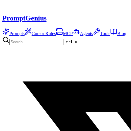
PromptGenius
Prompts
Cursor Rules
MCP
Agents
Tools
Blog
Ctrl+
K