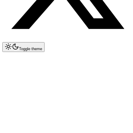
Toggle theme
Collapse All
MCP
Architecture Overview
MCP Spec 1.2 — Remote Servers
Implementation Guide
Databases & Storage
Development Tools & DevOps
AI & ML Tools
Integration & Automation