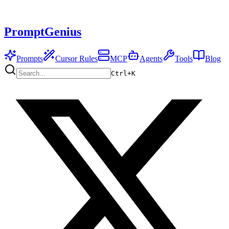
PromptGenius
Prompts
Cursor Rules
MCP
Agents
Tools
Blog
Ctrl+
K