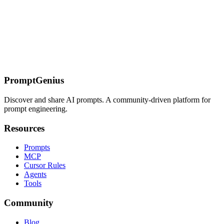
Connect AI assistants to Clamp Analytics for product analytics, user
behavior tracking, and data-driven insights through the Model
Context Protocol.
On this page
Overview
Key Features
Available Tools
Quick Reference
Detailed
Usage
Installation
Use Cases
Sources
PromptGenius
Discover and share AI prompts. A community-driven platform for
prompt engineering.
Resources
Prompts
MCP
Cursor Rules
Agents
Tools
Community
Blog