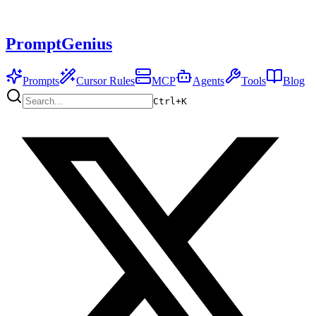
PromptGenius
Prompts
Cursor Rules
MCP
Agents
Tools
Blog
Ctrl+
K