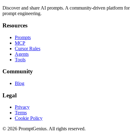
Discover and share AI prompts. A community-driven platform for
prompt engineering.
Resources
Prompts
MCP
Cursor Rules
Agents
Tools
Community
Blog
Legal
Privacy
Terms
Cookie Policy
©
2026
PromptGenius. All rights reserved.