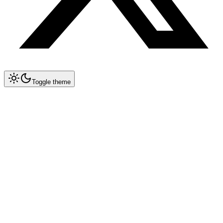
Toggle theme
Collapse All
Prompt Writing
Chat GPT
Academic
Creative Writing
Professional
Technical
Image Generation