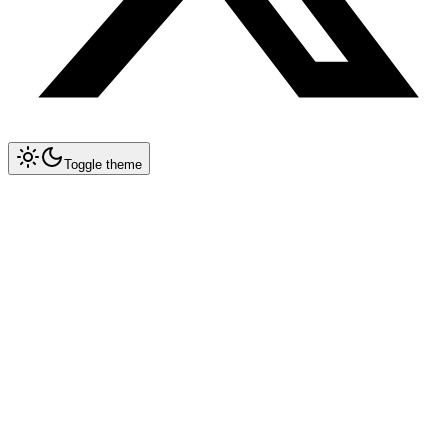
Toggle theme
Collapse All
Prompt Writing
Chat GPT
Claude
New
DeepSeek
New
V4 Models & Pricing
Thinking Mode
1M Context Window