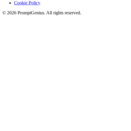
Cookie Policy
©
2026
PromptGenius. All rights reserved.