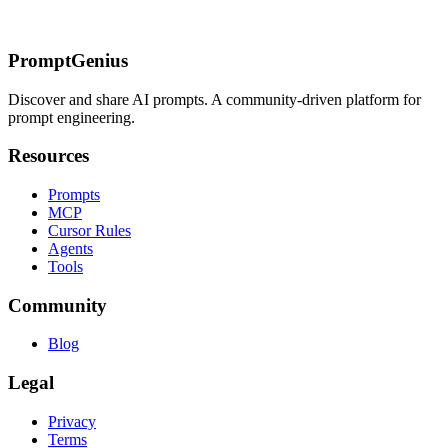
Dynamic System Prompts
Failure 2: Interleaved Document
Queries
Failure 3: Variable System Prompt Content
Related Pages
PromptGenius
Discover and share AI prompts. A community-driven platform for
prompt engineering.
Resources
Prompts
MCP
Cursor Rules
Agents
Tools
Community
Blog
Legal
Privacy
Terms