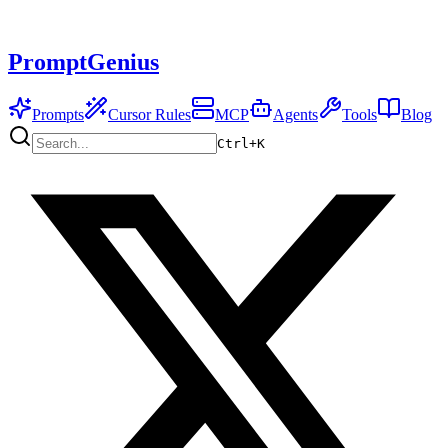
PromptGenius
Prompts
Cursor Rules
MCP
Agents
Tools
Blog
Ctrl+
K