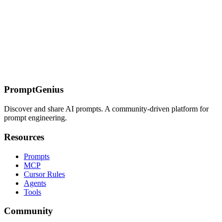
system prompts that Claude respects — role definition, output
formatting, guardrails, and persistence across long conversations.
On this page
Universal Code Prompt Template
Language-Specific
Patterns
Python
JavaScript / TypeScript
Go
Rust
SQL
Debugging
Prompts
Refactoring Prompts
Test Generation
Common
Failures
Related Pages
PromptGenius
Discover and share AI prompts. A community-driven platform for
prompt engineering.
Resources
Prompts
MCP
Cursor Rules
Agents
Tools
Community