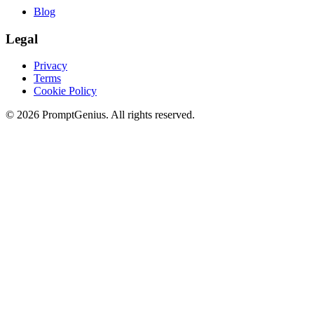
Blog
Legal
Privacy
Terms
Cookie Policy
©
2026
PromptGenius. All rights reserved.