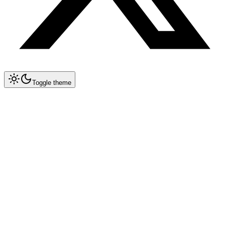
Toggle theme
Collapse All
Prompt Writing
Chat GPT
Claude
New
DeepSeek
New
Gemini
New
System Instructions
Multimodal Prompting