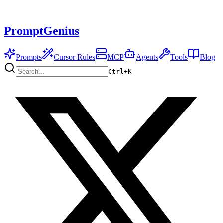
PromptGenius
Prompts
Cursor Rules
MCP
Agents
Tools
Blog
Ctrl+
K