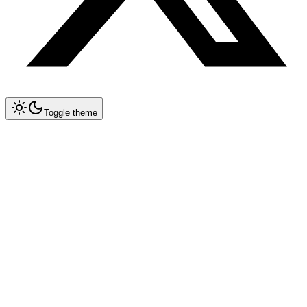
Toggle theme
Collapse All
Prompt Writing
Chat GPT
Claude
New
System Prompt Engineering
Extended Thinking
Artifacts
Long Context (200K)