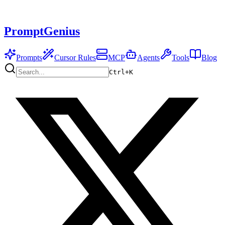
PromptGenius
Prompts
Cursor Rules
MCP
Agents
Tools
Blog
Ctrl+
K