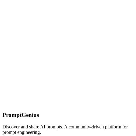
Learn how Claude interprets system prompts differently from other
LLMs. Master the structural patterns — roles, rules, output formats,
and guardrails — that Claude actually respects across long
conversations.
Structured Outputs
Get consistent, parseable responses from AI models. Learn JSON
mode, schema validation, and techniques for reliable structured data
extraction.
On this page
What You'll Find Here
[System Prompt Anatomy]
(/prompts/claude/system-prompt-engineering/system-prompt-
anatomy)
[Persona Crafting](/prompts/claude/system-prompt-
engineering/persona-crafting)
[Style Control]
(/prompts/claude/system-prompt-engineering/style-control)
Who
Should Use These Resources
Getting Started
PromptGenius
Discover and share AI prompts. A community-driven platform for
prompt engineering.