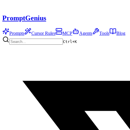
PromptGenius
Prompts
Cursor Rules
MCP
Agents
Tools
Blog
Ctrl+
K