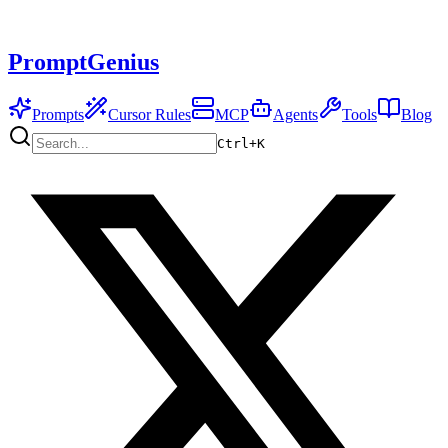
PromptGenius
Prompts
Cursor Rules
MCP
Agents
Tools
Blog
Ctrl+
K