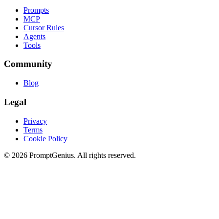
Prompts
MCP
Cursor Rules
Agents
Tools
Community
Blog
Legal
Privacy
Terms
Cookie Policy
©
2026
PromptGenius. All rights reserved.