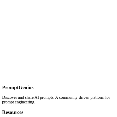
Design custom furniture pieces and home decor items with Nano
Banana. Visualize unique concepts for manufacturing or inspiration.
Mockup Prompts: Product & Interface Visualization
Generate realistic product mockups, app interfaces, billboard
mockups, and comprehensive brand collections with Nano Banana.
Visualize designs in the real world.
On this page
The Lost Middle Problem
Placement Strategy
Structural
Mitigations
Chunked vs. Monolithic Prompting
When to Go
Monolithic
When to Chunk
Recall Marker Techniques
Risk Factors
[RECALL: risk-factors-section]
Prompt Structure for Long
Context
Cost Optimization
Common Failures
Related Pages
PromptGenius
Discover and share AI prompts. A community-driven platform for
prompt engineering.
Resources