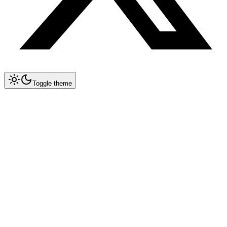
Toggle theme
Collapse All
Prompt Writing
Chat GPT
Claude
New
DeepSeek
New
Gemini
New
System Instructions
Multimodal Prompting