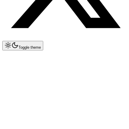
Toggle theme
Collapse All
Prompt Writing
Chat GPT
Claude
New
DeepSeek
New
Gemini
New
Midjourney
Characters