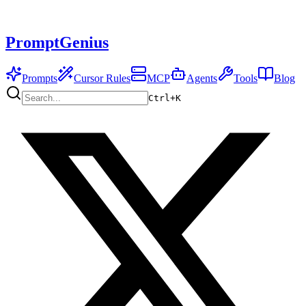
PromptGenius
Prompts
Cursor Rules
MCP
Agents
Tools
Blog
Ctrl+
K