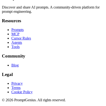
Discover and share AI prompts. A community-driven platform for
prompt engineering.
Resources
Prompts
MCP
Cursor Rules
Agents
Tools
Community
Blog
Legal
Privacy
Terms
Cookie Policy
©
2026
PromptGenius. All rights reserved.