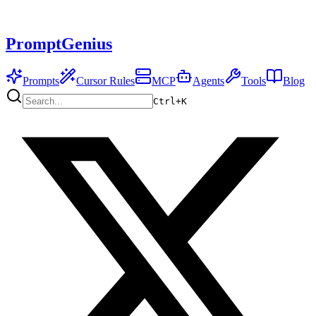
PromptGenius
Prompts
Cursor Rules
MCP
Agents
Tools
Blog
Ctrl+
K