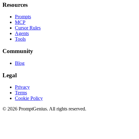
Resources
Prompts
MCP
Cursor Rules
Agents
Tools
Community
Blog
Legal
Privacy
Terms
Cookie Policy
©
2026
PromptGenius. All rights reserved.