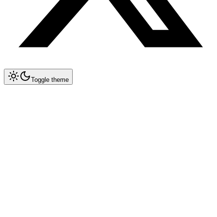
Toggle theme
Collapse All
Prompt Writing
Chat GPT
Claude
New
DeepSeek
New
Gemini
New
Midjourney
Nano Banana