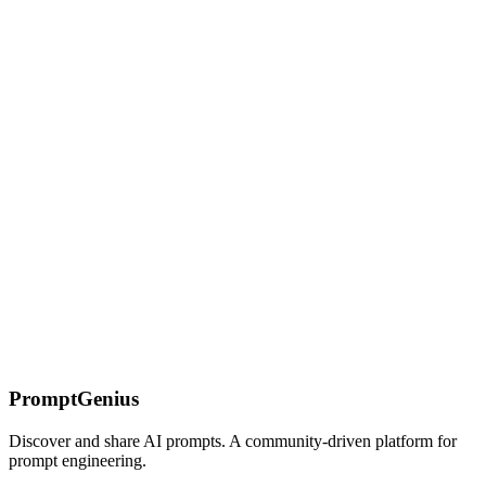
Strategies
Learn how to craft compelling sales pitches that engage prospects
and drive conversions using ChatGPT. Includes elevator pitches,
presentations, and objection handling.
DeepSeek 1M Context Window: Strategies &
Caching
Master DeepSeek's 1M token context window — 5x Claude's.
Learn prompt structuring, context caching with 50x cost reduction,
and retrieval patterns for massive documents.
On this page
Understanding Visual Identity
The Starting Point
Brand
Consistency
Why This Works
Common Mistakes
The Tech
Minimalist
The Pop Art Vibrant
Troubleshooting
Next Steps
PromptGenius
Discover and share AI prompts. A community-driven platform for
prompt engineering.