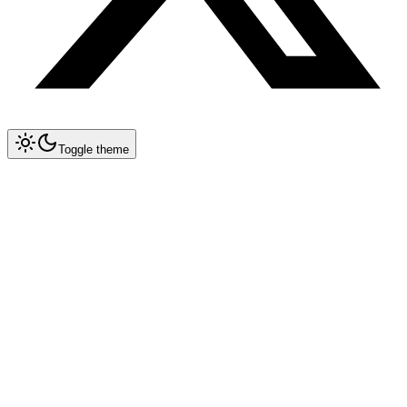
Toggle theme
Collapse All
Tools
Tool Blueprints
MicroPython + WASM Sandbox
Claude Code
OpenCode
Antigravity CLI
New
Gemini CLI
Deprecated
Cursor