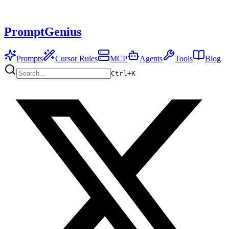
PromptGenius
Prompts
Cursor Rules
MCP
Agents
Tools
Blog
Ctrl+
K