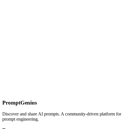
support, prompt patterns, and decision guide for every stack.
Cline — AI Coding Tool Guide
VS Code extension for autonomous AI coding. Browser
automation, MCP server creation, terminal control, and prompt
patterns for complex multi-step development workflows.
On this page
What You'll End Up With
The Problem
Why WebAssembly +
MicroPython
Setup
One-Shot Execution: The `run()`
Function
Resource Controls
Fresh Instance Isolation
Persistent
Sessions: `MicroPythonSession`
Transcript-Backed Sessions:
`MicroPythonReplaySession`
Host Functions: Giving the Sandbox
Safe Capabilities
Building an Agent Tool
Agent Integration
Pattern
Security Model and Limitations
What's Blocked
What's Not
Protected
Current Alpha Caveats
What's Next
Related Content
PromptGenius
Discover and share AI prompts. A community-driven platform for
prompt engineering.