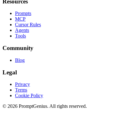
Resources
Prompts
MCP
Cursor Rules
Agents
Tools
Community
Blog
Legal
Privacy
Terms
Cookie Policy
©
2026
PromptGenius. All rights reserved.