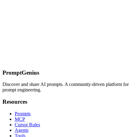
AI Coding Tools — Prompt Engineering &
Configuration
Complete guides for Claude Code, OpenCode, Gemini CLI, Cursor,
GitHub Copilot, and more. Tool-specific prompt patterns,
configuration files, and setup guides for every major AI coding
assistant.
On this page
Navigation
Quick Start
Key Features
PromptGenius
Discover and share AI prompts. A community-driven platform for
prompt engineering.
Resources
Prompts
MCP
Cursor Rules
Agents
Tools