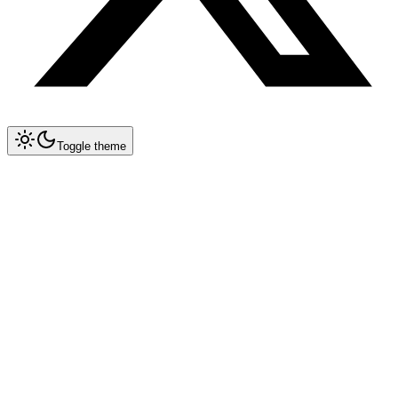
Toggle theme
Collapse All
Tools
Tool Blueprints
Claude Code
OpenCode
Antigravity CLI
New
Gemini CLI
Deprecated
Cursor
Prompt Engineering in Cursor