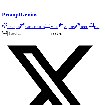
PromptGenius
Prompts
Cursor Rules
MCP
Agents
Tools
Blog
Ctrl+
K