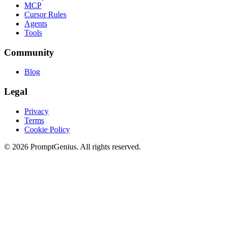
MCP
Cursor Rules
Agents
Tools
Community
Blog
Legal
Privacy
Terms
Cookie Policy
©
2026
PromptGenius. All rights reserved.