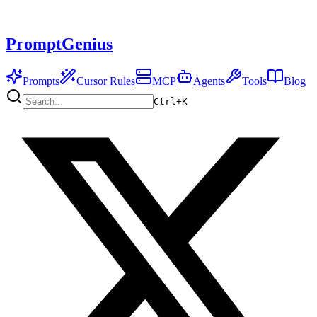
PromptGenius
Prompts
Cursor Rules
MCP
Agents
Tools
Blog
Ctrl+
K