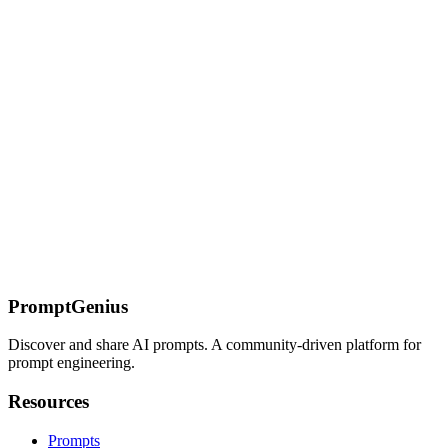
Awesome GPT Prompts Collection - Curated List for
ChatGPT
Discover community-tested ChatGPT prompts for writing, problem-
solving, and learning. Learn templates, best practices, and
techniques to improve your AI interactions.
On this page
Product Management Prompts
Product Discovery
Problem
Framing
Opportunity Sizing
Competitive Analysis
Planning &
Roadmapping
PRD First Draft
Prioritization Framework
Stakeholder
Alignment
User Stories & Specs
User Story Breakdown
Acceptance
Criteria
Technical Spike Request
Communication
Executive
Summary
Launch Communication
Status Update
PromptGenius
Discover and share AI prompts. A community-driven platform for
prompt engineering.
Resources
Prompts