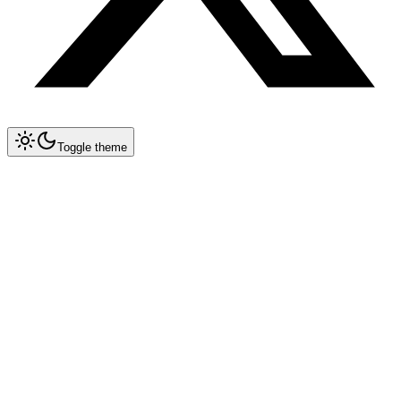
Toggle theme
Collapse All
Prompt Writing
Chat GPT
Academic
Creative Writing
Professional
Technical
Image Generation