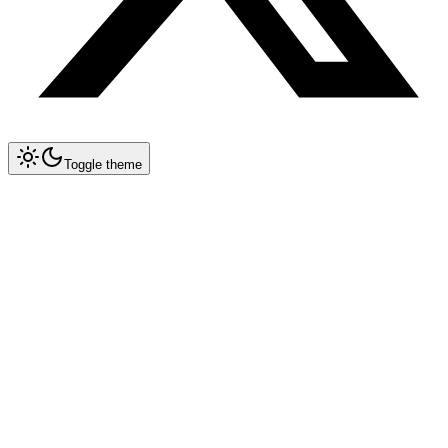
Toggle theme
Collapse All
Tools
Tool Blueprints
Claude Code
OpenCode
Antigravity CLI
New
Gemini CLI
Deprecated
Cursor