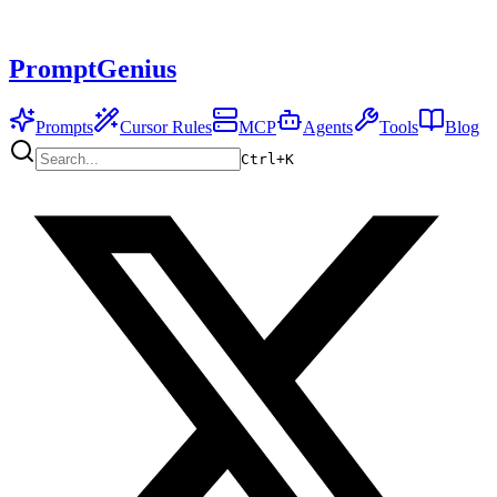
PromptGenius
Prompts
Cursor Rules
MCP
Agents
Tools
Blog
Ctrl+
K