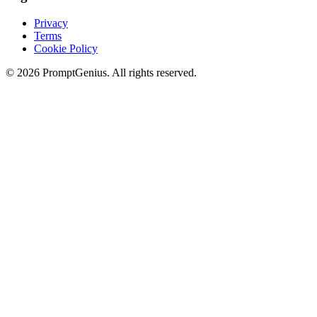
Privacy
Terms
Cookie Policy
©
2026
PromptGenius. All rights reserved.