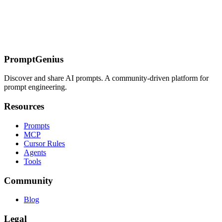
What Makes Cline Different
Getting Started
Prompt Patterns
End-to-
End API Development
Browser Automation
MCP Server
Creation
Multi-Service Integration
Configuration
MCP
Configuration
Related Pages
PromptGenius
Discover and share AI prompts. A community-driven platform for
prompt engineering.
Resources
Prompts
MCP
Cursor Rules
Agents
Tools
Community
Blog
Legal