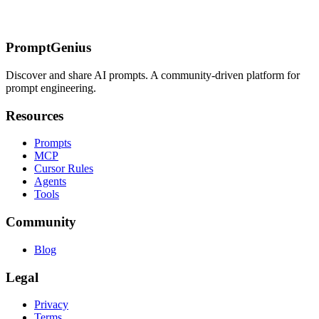
Playing
Structured Feedback Loop
Advanced Techniques for Better
Results
Multi-Step Thinking Prompts
Few-Shot Examples
Chain-of-
Thought Prompting
Real-World Application Tips
Getting Started
PromptGenius
Discover and share AI prompts. A community-driven platform for
prompt engineering.
Resources
Prompts
MCP
Cursor Rules
Agents
Tools
Community
Blog
Legal
Privacy
Terms