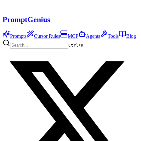
PromptGenius
Prompts
Cursor Rules
MCP
Agents
Tools
Blog
Ctrl+
K