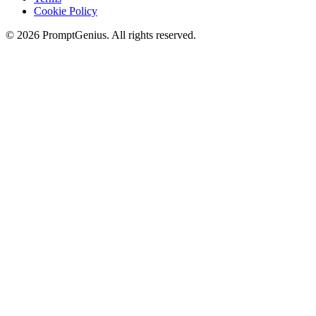
Cookie Policy
©
2026
PromptGenius. All rights reserved.