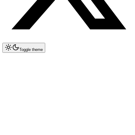
Toggle theme
Collapse All
Prompt Writing
Chat GPT
Academic
Creative Writing
Professional
Technical
Image Generation