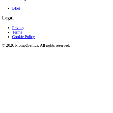
Blog
Legal
Privacy
Terms
Cookie Policy
©
2026
PromptGenius. All rights reserved.