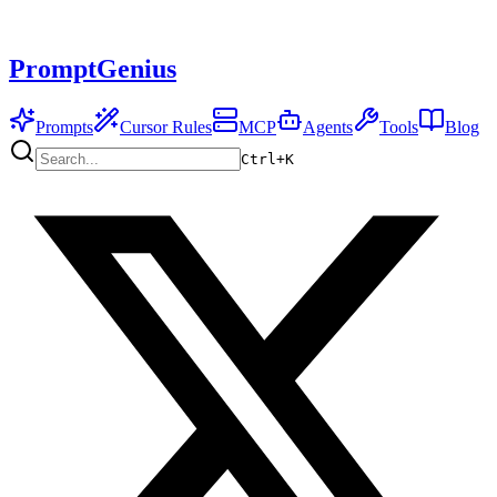
PromptGenius
Prompts
Cursor Rules
MCP
Agents
Tools
Blog
Ctrl+
K