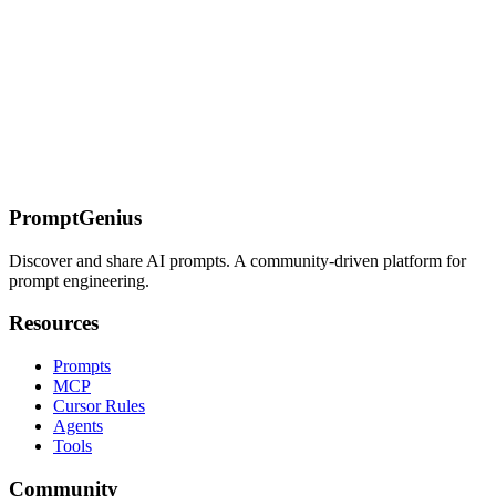
On this page
How Extended Thinking Works
Enabling Extended Thinking
(API)
When to Use Extended Thinking
Strong Candidates
(significant uplift)
Weak Candidates (minimal uplift)
Reading the
Thinking Stream
Signs of Good Reasoning
Signs of Bad
Reasoning
Debugging with the Thinking Stream
Prompt Engineering
for Extended Thinking
The Thinking-Directive Prompt
For Complex
Decisions
Common Failure Modes
Related Pages
PromptGenius
Discover and share AI prompts. A community-driven platform for
prompt engineering.
Resources
Prompts
MCP
Cursor Rules
Agents
Tools
Community