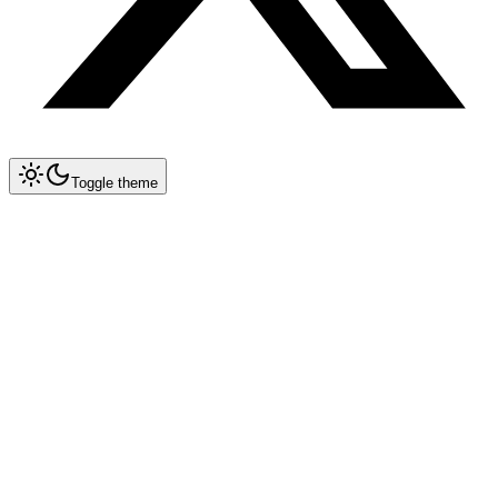
Toggle theme
Collapse All
Prompt Writing
Chat GPT
Claude
New
System Prompt Engineering
Extended Thinking
Artifacts
Long Context (200K)