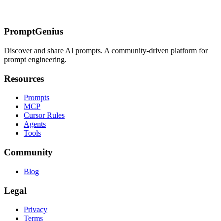
allocation)
[CoT vs Extended Thinking](/prompts/claude/extended-
thinking/cot-vs-extended-thinking)
Getting Started
PromptGenius
Discover and share AI prompts. A community-driven platform for
prompt engineering.
Resources
Prompts
MCP
Cursor Rules
Agents
Tools
Community
Blog
Legal
Privacy
Terms