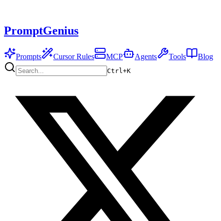
PromptGenius
Prompts
Cursor Rules
MCP
Agents
Tools
Blog
Ctrl+
K