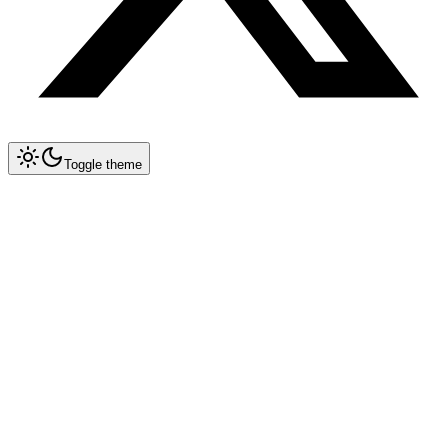
Toggle theme
Collapse All
Prompt Writing
Chat GPT
Claude
New
System Prompt Engineering
Extended Thinking
Artifacts
Long Context (200K)