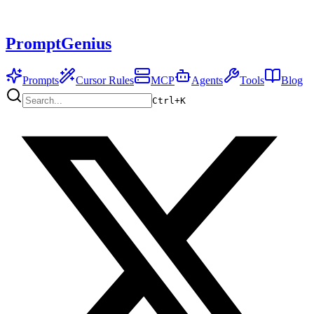
PromptGenius
Prompts
Cursor Rules
MCP
Agents
Tools
Blog
Ctrl+
K