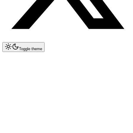
Toggle theme
Collapse All
Prompt Writing
Chat GPT
Claude
New
DeepSeek
New
Gemini
New
Midjourney
Nano Banana