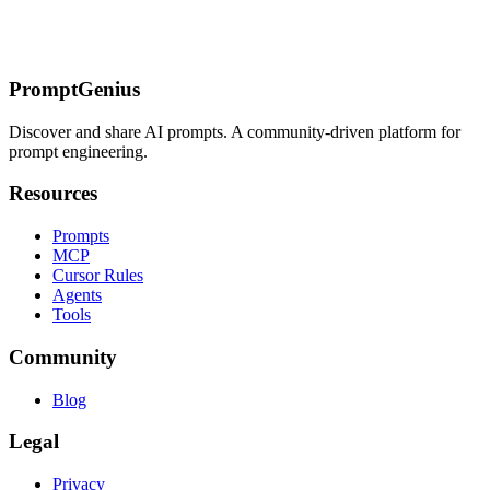
Core Concepts
Image Types & Operations
Technical Terms
Workflow
Concepts
Prompt Formatting & Structure
Quality & Output
Terms
Common Request Types
PromptGenius
Discover and share AI prompts. A community-driven platform for
prompt engineering.
Resources
Prompts
MCP
Cursor Rules
Agents
Tools
Community
Blog
Legal
Privacy