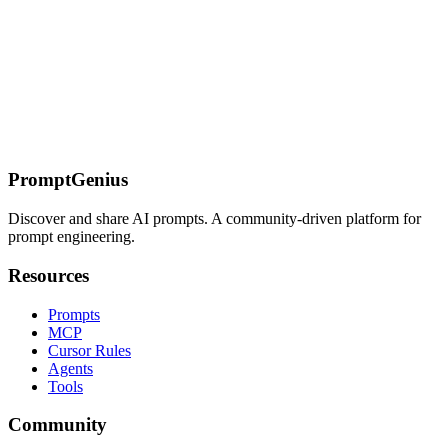
Google's terminal-based AI coding agent. Replaces Gemini CLI for
individual consumers. Go-native, multi-model, async workflows.
Install with curl, authenticate with Google, start coding.
On this page
Quick Reference: Command Mapping
Install
Auth
Config
Migration
Ralph Loop → Subagents + Hooks
CI/CD Update
What
Changes
What Stays
Related
PromptGenius
Discover and share AI prompts. A community-driven platform for
prompt engineering.
Resources
Prompts
MCP
Cursor Rules
Agents
Tools
Community