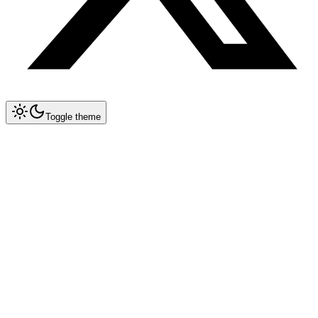
Toggle theme
Collapse All
Tools
Tool Blueprints
Claude Code
OpenCode
Antigravity CLI
New
Getting Started
Prompt Engineering
Configuration Reference
Migration Guide