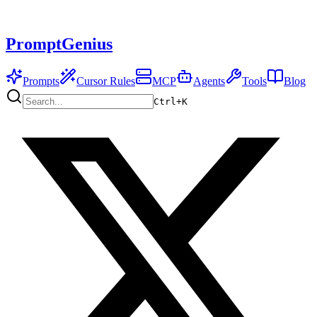
PromptGenius
Prompts
Cursor Rules
MCP
Agents
Tools
Blog
Ctrl+
K