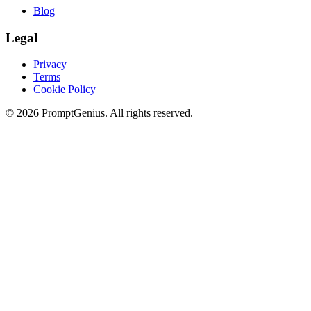
Blog
Legal
Privacy
Terms
Cookie Policy
©
2026
PromptGenius. All rights reserved.