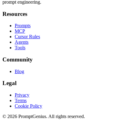
prompt engineering.
Resources
Prompts
MCP
Cursor Rules
Agents
Tools
Community
Blog
Legal
Privacy
Terms
Cookie Policy
©
2026
PromptGenius. All rights reserved.