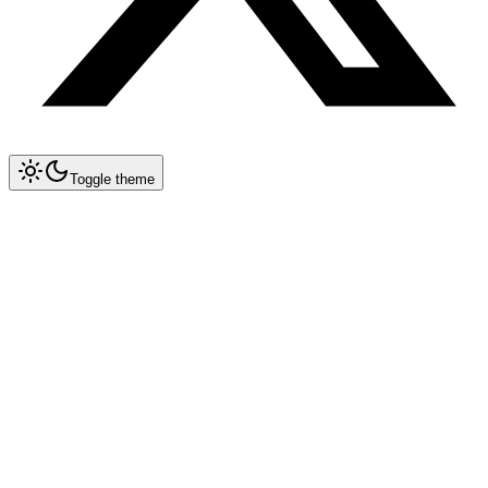
Toggle theme
Collapse All
Prompt Writing
Overview
Techniques
Security
Optimization
Multimodal
Structured Outputs