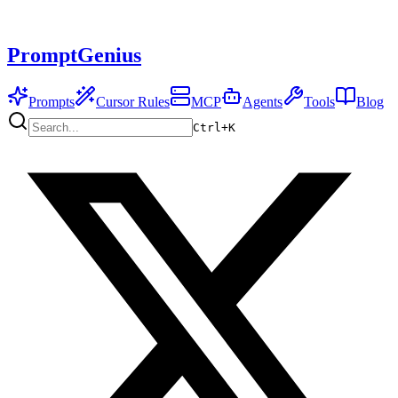
PromptGenius
Prompts
Cursor Rules
MCP
Agents
Tools
Blog
Ctrl+
K