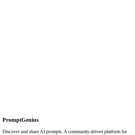
Gemini Streaming & Real-time: Live API & Latency
Optimization
Master Gemini's streaming and real-time capabilities. Learn
streaming prompt patterns, Gemini Live for multimodal interactions,
latency optimization, and progressive rendering.
Image Generation with ChatGPT
Explore creative image generation prompts for ChatGPT, from 3D
glassmorphism icons to futuristic designs and artistic
transformations.
On this page
The Compression Imperative
Compression
Techniques
LLMLingua
Selective Context
Summarization-Based
Compression
Token Pruning Heuristics
Compression Quality
Tradeoffs
When NOT to Compress
Cost Comparison
Combining
With Prompt Caching
PromptGenius
Discover and share AI prompts. A community-driven platform for