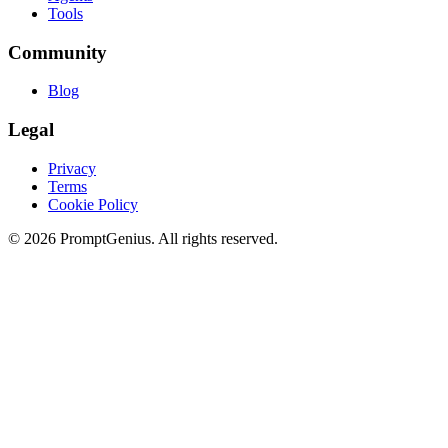
Tools
Community
Blog
Legal
Privacy
Terms
Cookie Policy
©
2026
PromptGenius. All rights reserved.