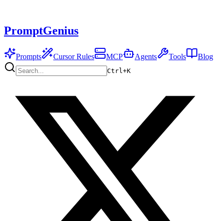
PromptGenius
Prompts
Cursor Rules
MCP
Agents
Tools
Blog
Ctrl+
K