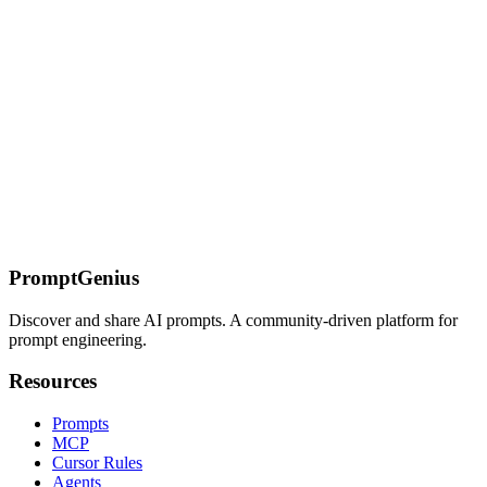
ArangoDB databases, providing capabilities for document
operations, graph queries, AQL queries, and multi-model data
management.
On this page
Overview
Key Features
Available Tools
Quick Reference
Detailed
Usage
MongoDB Atlas
Tools
Installation
Prerequisites
Configuration
Atlas Connection String
Example
Prerequisites
Get Atlas API
Credentials
Configuration
Common Use Cases
Data Analysis
Query
Generation
Database Administration
Additional Deployment
Options
Docker
HTTP Server
Sources
PromptGenius
Discover and share AI prompts. A community-driven platform for
prompt engineering.
Resources
Prompts
MCP
Cursor Rules
Agents