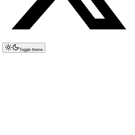
Toggle theme
Collapse All
MCP
Architecture Overview
MCP Spec 1.2 — Remote Servers
Implementation Guide
Databases & Storage
Postgres
Redis
MongoDB
SQLite
Pinecone