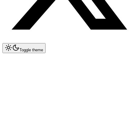
Toggle theme
Collapse All
MCP
Architecture Overview
MCP Spec 1.2 — Remote Servers
Implementation Guide
Databases & Storage
Postgres
Redis
MongoDB
SQLite
Pinecone