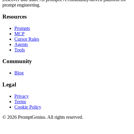
prompt engineering.
Resources
Prompts
MCP
Cursor Rules
Agents
Tools
Community
Blog
Legal
Privacy
Terms
Cookie Policy
©
2026
PromptGenius. All rights reserved.