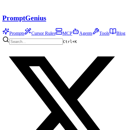
PromptGenius
Prompts
Cursor Rules
MCP
Agents
Tools
Blog
Ctrl+
K