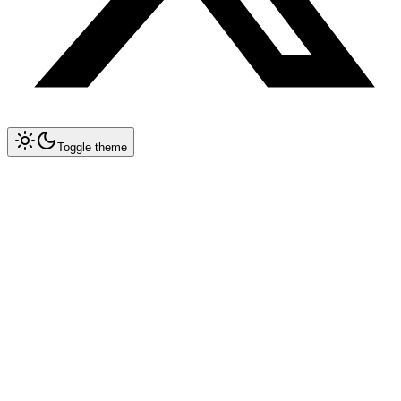
Toggle theme
Collapse All
MCP
Architecture Overview
MCP Spec 1.2 — Remote Servers
Implementation Guide
Databases & Storage
Development Tools & DevOps
AI & ML Tools
Integration & Automation