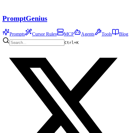
PromptGenius
Prompts
Cursor Rules
MCP
Agents
Tools
Blog
Ctrl+
K