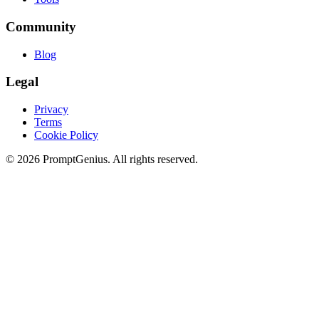
Community
Blog
Legal
Privacy
Terms
Cookie Policy
©
2026
PromptGenius. All rights reserved.