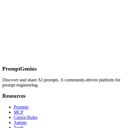
management for your AI-powered applications.
Polygon.io MCP Server
Polygon.io MCP server provides real-time and historical stock
market data including trades, quotes, aggregates, financials, and
options data from the leading market data provider.
On this page
Overview
Key Features
Available Tools
Quick Reference
Detailed
Usage
Installation
Sources
PromptGenius
Discover and share AI prompts. A community-driven platform for
prompt engineering.
Resources
Prompts
MCP
Cursor Rules
Agents
Tools