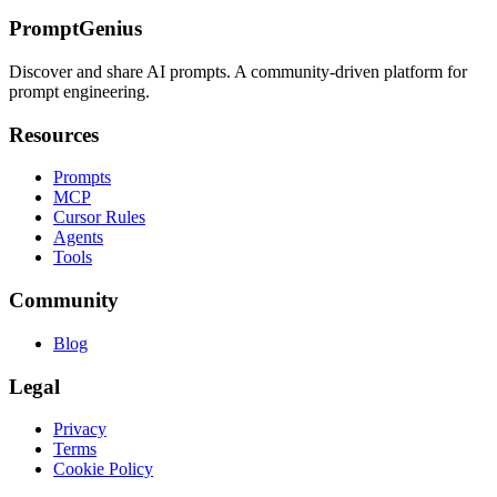
PromptGenius
Discover and share AI prompts. A community-driven platform for
prompt engineering.
Resources
Prompts
MCP
Cursor Rules
Agents
Tools
Community
Blog
Legal
Privacy
Terms
Cookie Policy