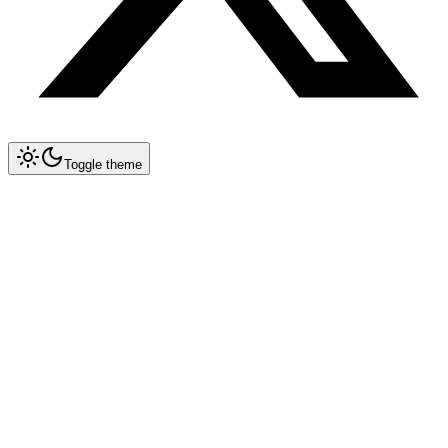
Toggle theme
Collapse All
Prompt Writing
Chat GPT
Claude
New
DeepSeek
New
Gemini
New
Midjourney
Nano Banana