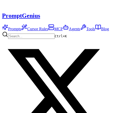
PromptGenius
Prompts
Cursor Rules
MCP
Agents
Tools
Blog
Ctrl+
K