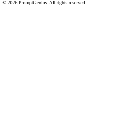
©
2026
PromptGenius. All rights reserved.