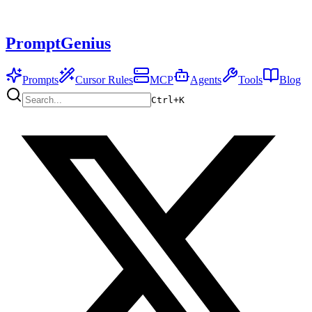
PromptGenius
Prompts
Cursor Rules
MCP
Agents
Tools
Blog
Ctrl+
K