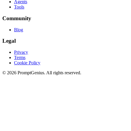
Agents
Tools
Community
Blog
Legal
Privacy
Terms
Cookie Policy
©
2026
PromptGenius. All rights reserved.