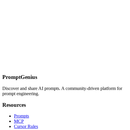
community.
Scandinavian Minimalism SREF Codes
Nordic-inspired minimalist SREF codes featuring clean lines, natural
materials, and functional beauty.
On this page
Understanding Text Art
Creative Typography
NEON
SIGNQUOTE
Why This Works
Common Mistakes
The Floral
Typography
The Chalkboard Lettering
The Gold Foil Emboss
(Luxury)
The Graffiti Street Art (Urban)
Troubleshooting
Next Steps
PromptGenius
Discover and share AI prompts. A community-driven platform for
prompt engineering.
Resources
Prompts
MCP
Cursor Rules