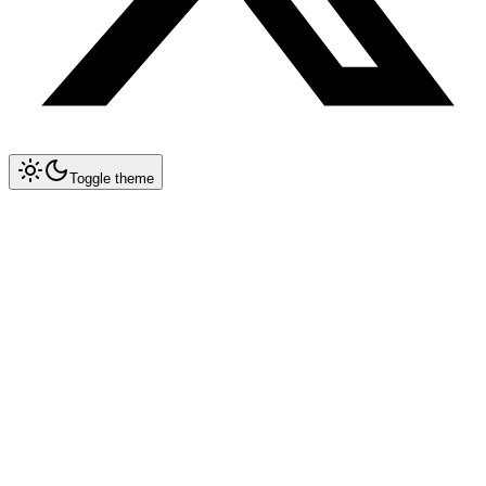
Toggle theme
Collapse All
Prompt Writing
Chat GPT
Claude
New
DeepSeek
New
Gemini
New
Midjourney
Nano Banana